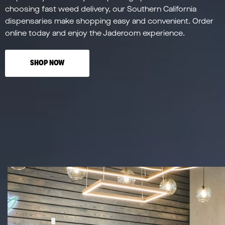
choosing fast weed delivery, our Southern California
dispensaries make shopping easy and convenient. Order
online today and enjoy the Jaderoom experience.
SHOP NOW