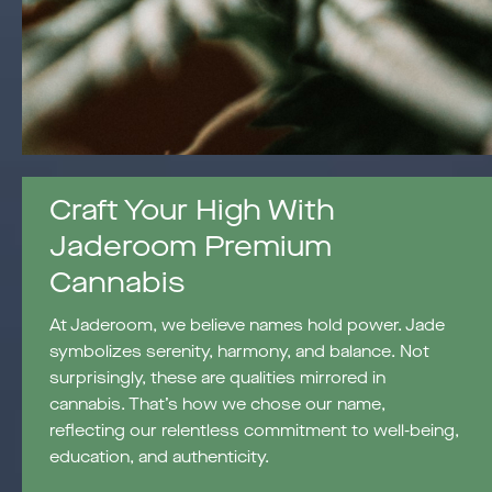
Craft Your High With
Jaderoom Premium
Cannabis
At Jaderoom, we believe names hold power. Jade
symbolizes serenity, harmony, and balance. Not
surprisingly, these are qualities mirrored in
cannabis. That’s how we chose our name,
reflecting our relentless commitment to well-being,
education, and authenticity.