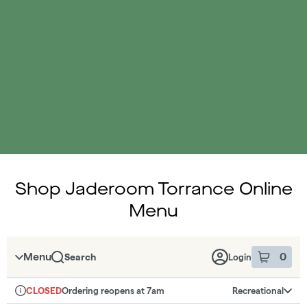
Shop Jaderoom Torrance Online
Menu