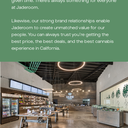
given time. There’s always something for everyone
at Jaderoom.
Likewise, our strong brand relationships enable
Jaderoom to create unmatched value for our
people. You can always trust you’re getting the
best price, the best deals, and the best cannabis
experience in California.