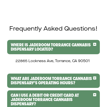
Frequently Asked Questions!
WHERE IS JADEROOM TORRANCE CANNABIS
DISPENSARY LOCATED?
22865 Lockness Ave, Torrance, CA 90501
WHAT ARE JADEROOM TORRANCE CANNABIS
DISPENSARY'S OPERATING HOURS?
CAN I USE A DEBIT OR CREDIT CARD AT
JADEROOM TORRANCE CANNABIS
DISPENSARY?