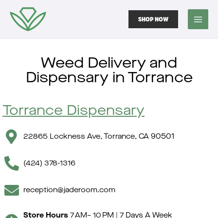
Skip
Skip
to
to
SHOP NOW
menu
content
Weed Delivery and
Dispensary in Torrance
Torrance Dispensary
22865 Lockness Ave, Torrance, CA 90501
(424) 378-1316
reception@jaderoom.com
Store Hours
7 AM– 10 PM | 7 Days A Week