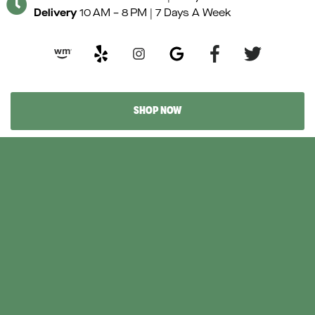
Delivery
10 AM – 8 PM | 7 Days A Week
Y
e
l
p
SHOP NOW