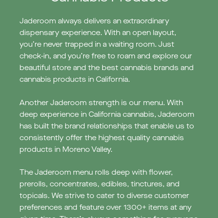
Jaderoom always delivers an extraordinary
dispensary experience. With an open layout,
you’re never trapped in a waiting room. Just
check-in, and you’re free to roam and explore our
beautiful store and the best cannabis brands and
cannabis products in California.
Another Jaderoom strength is our menu. With
deep experience in California cannabis, Jaderoom
has built the brand relationships that enable us to
consistently offer the highest quality cannabis
products in Moreno Valley.
The Jaderoom menu rolls deep with flower,
prerolls, concentrates, edibles, tinctures, and
topicals. We strive to cater to diverse customer
preferences and feature over 1300+ items at any