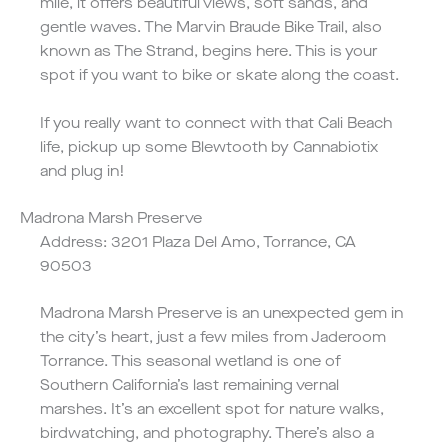
mile, it offers beautiful views, soft sands, and
gentle waves. The Marvin Braude Bike Trail, also
known as The Strand, begins here. This is your
spot if you want to bike or skate along the coast.
If you really want to connect with that Cali Beach
life, pickup up some
Blewtooth
by Cannabiotix
and plug in!
Madrona Marsh Preserve
Address: 3201 Plaza Del Amo, Torrance, CA
90503
Madrona Marsh Preserve is an unexpected gem in
the city’s heart, just a few miles from Jaderoom
Torrance. This seasonal wetland is one of
Southern California’s last remaining vernal
marshes. It’s an excellent spot for nature walks,
birdwatching, and photography. There’s also a