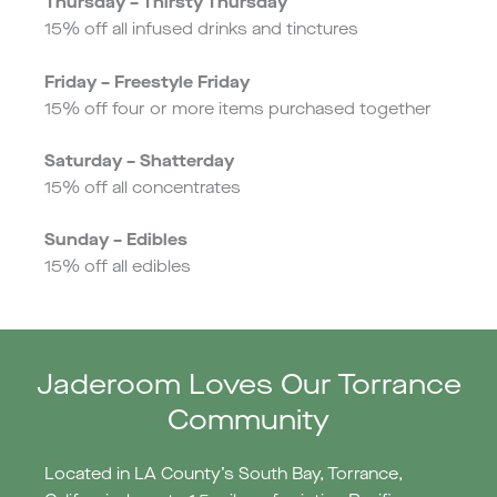
Thursday – Thirsty Thursday
15% off all infused drinks and tinctures
Friday – Freestyle Friday
15% off four or more items purchased together
Saturday – Shatterday
15% off all concentrates
Sunday – Edibles
15% off all edibles
Jaderoom Loves Our Torrance
Community
Located in LA County’s South Bay, Torrance,