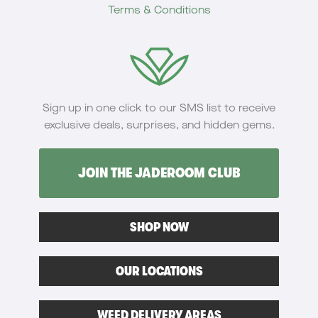
Terms & Conditions
Sign up in one click to our SMS list to receive
exclusive deals, surprises, and hidden gems.
JOIN THE JADEROOM CLUB
SHOP NOW
OUR LOCATIONS
WEED DELIVERY AREAS