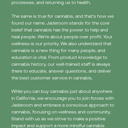
processes, and returning us to health.
The same is true for cannabis, and that’s how we
found our name. Jaderoom stands for the core
belief that cannabis has the power to help and
heal people. We’re about people over profit. Your
wellness is our priority. We also understand that
‍cannabis is a new thing for many people, and
education is vital. From product knowledge to
cannabis history, our well-trained staff is always
there to educate, answer questions, and deliver
the best customer service in cannabis.
While you can buy cannabis just about anywhere
in California, we encourage you to join forces with
Jaderoom and embrace a conscious approach to
cannabis, focusing on wellness and community.
Stand with us as we strive to make a positive
impact and support a more mindful cannabis