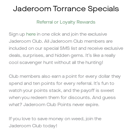
Jaderoom Torrance Specials
Referral or Loyalty Rewards
Sign up
here
in one click and join the exclusive
Jaderoom Club. All Jaderoom Club members are
included on our special SMS list and receive exclusive
deals, surprises, and hidden gems. It’s like a really
cool scavenger hunt without all the hunting!
Club members also earn a point for every dollar they
spend and ten points for every referral. It’s fun to
watch your points stack, and the payoff is sweet
when you redeem them for discounts. And guess
what? Jaderoom Club Points never expire.
If you love to save money on weed, join the
Jaderoom Club today!