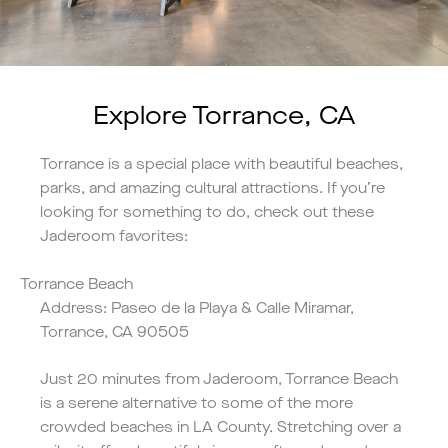
Explore Torrance, CA
Torrance is a special place with beautiful beaches,
parks, and amazing cultural attractions. If you’re
looking for something to do, check out these
Jaderoom favorites:
Torrance Beach
Address: Paseo de la Playa & Calle Miramar,
Torrance, CA 90505
Just 20 minutes from Jaderoom, Torrance Beach
is a serene alternative to some of the more
crowded beaches in LA County. Stretching over a