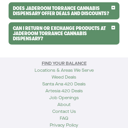
DOES JADEROOM TORRANCE CANNABIS
DISPENSARY OFFER DEALS AND DISCOUNTS?
CAN I RETURN OR EXCHANGE PRODUCTS AT
JADEROOM TORRANCE CANNABIS
DISPENSARY?
FIND YOUR BALANCE
Locations & Areas We Serve
Weed Deals
Santa Ana 420 Deals
Artesia 420 Deals
Job Openings
About
Contact Us
FAQ
Privacy Policy