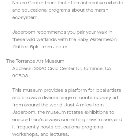
Nature Center there that offers interactive exhibits
and educational programs about the marsh
ecosystem.
Jaderoom recommends you pair your walk in
these wild wetlands with the
Baby Watermelon
Zkittlez 5pk
from Jeeter.
The Torrance Art Museum
Address: 3320 Civic Center Dr, Torrance, CA
90503
This museum provides a platform for local artists
and shows a diverse range of contemporary art
from around the world. Just 4 miles from
Jaderoom, the museum rotates exhibitions to
ensure there’s always something new to see, and
it frequently hosts educational programs,
workshops, and lectures.