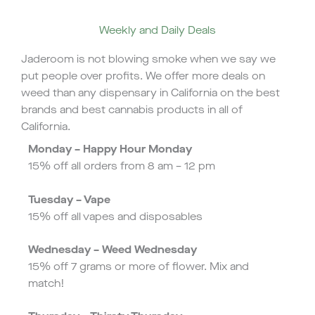
Weekly and Daily Deals
Jaderoom is not blowing smoke when we say we
put people over profits. We offer more deals on
weed than any dispensary in California on the best
brands and best cannabis products in all of
California.
Monday – Happy Hour Monday
15% off all orders from 8 am – 12 pm
Tuesday – Vape
15% off all vapes and disposables
Wednesday – Weed Wednesday
15% off 7 grams or more of flower. Mix and
match!