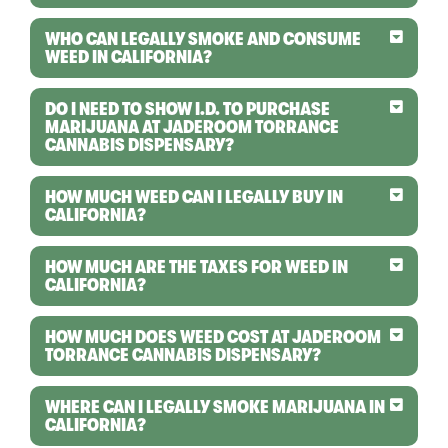
WHO CAN LEGALLY SMOKE AND CONSUME
WEED IN CALIFORNIA?
DO I NEED TO SHOW I.D. TO PURCHASE
MARIJUANA AT JADEROOM TORRANCE
CANNABIS DISPENSARY?
HOW MUCH WEED CAN I LEGALLY BUY IN
CALIFORNIA?
HOW MUCH ARE THE TAXES FOR WEED IN
CALIFORNIA?
HOW MUCH DOES WEED COST AT JADEROOM
TORRANCE CANNABIS DISPENSARY?
WHERE CAN I LEGALLY SMOKE MARIJUANA IN
CALIFORNIA?