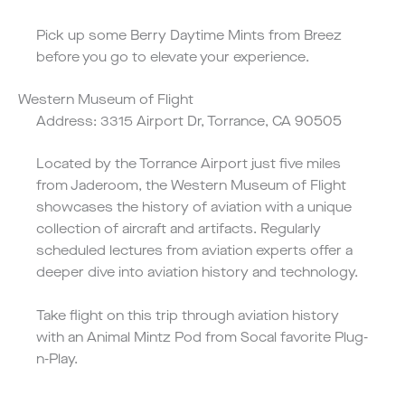
Pick up some
Berry Daytime Mints
from Breez
before you go to elevate your experience.
Western Museum of Flight
Address: 3315 Airport Dr, Torrance, CA 90505
Located by the Torrance Airport just five miles
from Jaderoom, the Western Museum of Flight
showcases the history of aviation with a unique
collection of aircraft and artifacts. Regularly
scheduled lectures from aviation experts offer a
deeper dive into aviation history and technology.
Take flight on this trip through aviation history
with an
Animal Mintz
Pod from Socal favorite Plug-
n-Play.