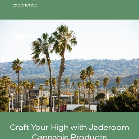
experience.
Craft Your High with Jaderoom
Cannabis Products