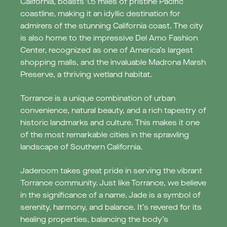
California, boasts 1.5 miles of pristine Pacific
coastline, making it an idyllic destination for
admirers of the stunning California coast. The city
is also home to the impressive Del Amo Fashion
Center, recognized as one of America’s largest
shopping malls, and the invaluable Madrona Marsh
Preserve, a thriving wetland habitat.
Torrance is a unique combination of urban
convenience, natural beauty, and a rich tapestry of
historic landmarks and culture. This makes it one
of the most remarkable cities in the sprawling
landscape of Southern California.
Jaderoom takes great pride in serving the vibrant
Torrance community. Just like Torrance, we believe
in the significance of a name. Jade is a symbol of
serenity, harmony, and balance. It’s revered for its
healing properties, balancing the body’s