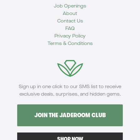
Job Openings
About
Contact Us
FAQ
Privacy Policy
Terms & Conditions
Sign up in one click to our SMS list to receive
exclusive deals, surprises, and hidden gems.
JOIN THE JADEROOM CLUB
SHOP NOW