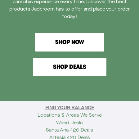
cannabis experience every time. Discover the best
products Jaderoom has to offer and place your order
today!
SHOP NOW
SHOP DEALS
FIND YOUR BALANCE
Locations & Areas We Serve
Weed Deals
Santa Ana 420 Deals
Artesia 420 Deals