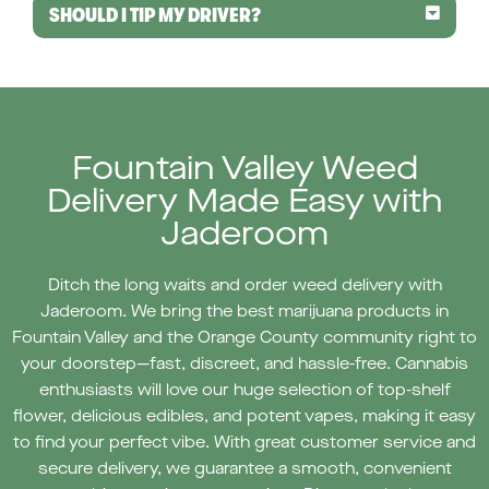
SHOULD I TIP MY DRIVER?
Fountain Valley Weed
Delivery Made Easy with
Jaderoom
Ditch the long waits and order weed delivery with
Jaderoom. We bring the best marijuana products in
Fountain Valley and the Orange County community right to
your doorstep—fast, discreet, and hassle-free. Cannabis
enthusiasts will love our huge selection of top-shelf
flower, delicious edibles, and potent vapes, making it easy
to find your perfect vibe. With great customer service and
secure delivery, we guarantee a smooth, convenient