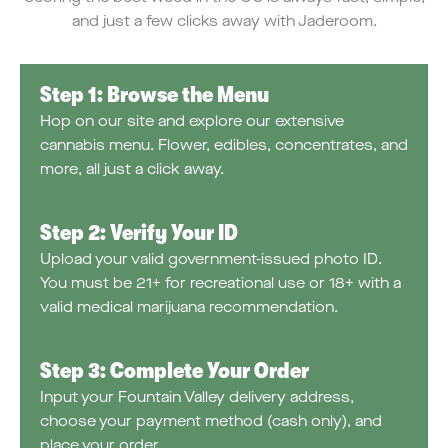
and just a few clicks away with Jaderoom.
Step 1: Browse the Menu
Hop on our site and explore our extensive
cannabis menu. Flower, edibles, concentrates, and
more, all just a click away.
Step 2: Verify Your ID
Upload your valid government-issued photo ID.
You must be 21+ for recreational use or 18+ with a
valid medical marijuana recommendation.
Step 3: Complete Your Order
Input your Fountain Valley delivery address,
choose your payment method (cash only), and
place your order.