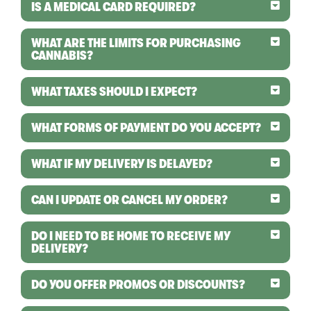
IS A MEDICAL CARD REQUIRED?
WHAT ARE THE LIMITS FOR PURCHASING
CANNABIS?
WHAT TAXES SHOULD I EXPECT?
WHAT FORMS OF PAYMENT DO YOU ACCEPT?
WHAT IF MY DELIVERY IS DELAYED?
CAN I UPDATE OR CANCEL MY ORDER?
DO I NEED TO BE HOME TO RECEIVE MY
DELIVERY?
DO YOU OFFER PROMOS OR DISCOUNTS?