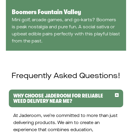
Boomers Fountain Valley
Mini golf, arcade games, and go-karts? Boomers
is peak nostalgia and pure fun. A social sativa or
upbeat edible pairs perfectly with this playful blast
from the past.
Frequently Asked Questions!
WHY CHOOSE JADEROOM FOR RELIABLE
WEED DELIVERY NEAR ME?
At Jaderoom, we’re committed to more than just
delivering products. We aim to create an
experience that combines education,