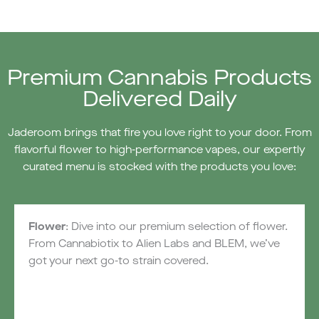
Premium Cannabis Products
Delivered Daily
Jaderoom brings that fire you love right to your door. From
flavorful flower to high-performance vapes, our expertly
curated menu is stocked with the products you love:
Flower
: Dive into our premium selection of flower.
From Cannabiotix to Alien Labs and BLEM, we’ve
got your next go-to strain covered.