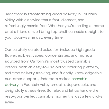
Jaderoom is transforming weed delivery in Fountain
Valley with a service that’s fast, discreet, and
refreshingly hassle-free. Whether you’re chilling at home
or at a friend’s, we’ll bring top-shelf cannabis straight to
your door—same day, every time.
Our carefully curated selection includes high-grade
flower, edibles, vapes, concentrates, and more, all
sourced from California’s most trusted cannabis
brands. With an easy-to-use online ordering platform,
real-time delivery tracking, and friendly, knowledgeable
customer support, Jaderoom makes
cannabis
delivery
in Fountain Valley smooth, dependable, and
delightfully stress-free. So relax and let us handle the
rest—your perfect cannabis moment is just a few clicks
away.