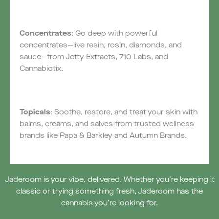
Concentrates
: Go deep with powerful
concentrates—live resin, rosin, diamonds, and
sauce—from Jetty Extracts, 710 Labs, and
Cannabiotix.
Topicals
: Soothe, restore, and treat your skin with
balms, creams, and salves from trusted wellness
brands like Papa & Barkley and Autumn Brands.
Jaderoom is your vibe, delivered. Whether you’re keeping it
classic or trying something fresh, Jaderoom has the
cannabis you’re looking for.