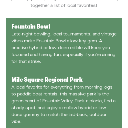
together a list of local favorites!
Fountain Bowl
Late-night bowling, local tournaments, and vintage
vibes make Fountain Bowl a low-key gem. A
creative hybrid or low-dose edible will keep you
focused and having fun, especially if you’re aiming
for that strike.
Mile Square Regional Park
A local favorite for everything from morning jogs
to paddle boat rentals, this massive park is the
green heart of Fountain Valley. Pack a picnic, find a
shady spot, and enjoy a mellow hybrid or low-
dose gummy to match the laid-back, outdoor
vibe.