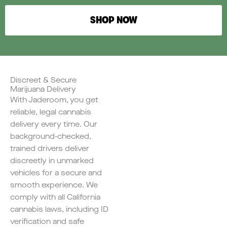
SHOP NOW
Discreet & Secure
Marijuana Delivery
With Jaderoom, you get
reliable, legal cannabis
delivery every time. Our
background-checked,
trained drivers deliver
discreetly in unmarked
vehicles for a secure and
smooth experience. We
comply with all California
cannabis laws, including ID
verification and safe