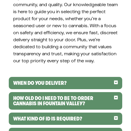
community, and quality. Our knowledgeable team
is here to guide you in selecting the perfect
product for your needs, whether you’re a
seasoned user or new to cannabis. With a focus
on safety and efficiency, we ensure fast, discreet
delivery straight to your door. Plus, we’re
dedicated to building a community that values
transparency and trust, making your satisfaction
our top priority every step of the way.
WHEN DO YOU DELIVER?
HOW OLD DO I NEED TO BE TO ORDER
CANNABIS IN FOUNTAIN VALLEY?
WHAT KIND OF ID IS REQUIRED?