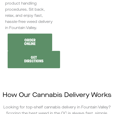
product handling
procedures. Sit back,
relax, and enjoy fast,
hassle-free weed delivery
in Fountain Valley.
ORDER
ONLINE
GET
DIRECTIONS
How Our Cannabis Delivery Works
Looking for top-shelf cannabis delivery in Fountain Valley?
Scoring the best weed in the OC is always fast, simple,