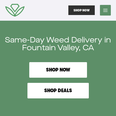
Skip
to
SHOP NOW
content
Same-Day Weed Delivery in
Fountain Valley, CA
SHOP NOW
SHOP DEALS