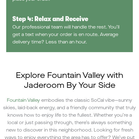
Step 4: Relax and Receive
Our professional team will handle the rest. You’ll
get a text when your order is en route. Average
delivery time? Less than an hour.
Explore Fountain Valley with
Jaderoom By Your Side
Fountain Valley
embodies the classic SoCal vibe—sunny
skies, laid-back energy, and a friendly community that truly
knows how to enjoy life to the fullest. Whether you’re a
local or just passing through, there’s always something
new to discover in this neighborhood. Looking for fresh
ways to enjoy everything the area has to offer? We’ve put