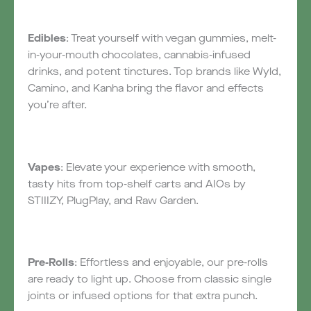
Edibles
: Treat yourself with vegan gummies, melt-
in-your-mouth chocolates, cannabis-infused
drinks, and potent tinctures. Top brands like Wyld,
Camino, and Kanha bring the flavor and effects
you’re after.
Vapes
: Elevate your experience with smooth,
tasty hits from top-shelf carts and AIOs by
STIIIZY, PlugPlay, and Raw Garden.
Pre-Rolls
: Effortless and enjoyable, our pre-rolls
are ready to light up. Choose from classic single
joints or infused options for that extra punch.